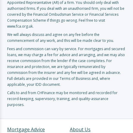
Appointed Representative (AR) of a firm. You should only deal with
authorised firms. If you deal with an unauthorised firm, you will not be
covered by the Financial Ombudsman Service or Financial Services
Compensation Scheme if things go wrong. Feel free to visit
www.fca.org.uk.
We will always discuss and agree on any fee before the
commencement of any work, and this will be made clear to you.
Fees and commission can vary by service. For mortgages and secured
loans, we may charge a fee for advice and arranging, and we may also
receive commission from the lender if the case completes. For
insurance and protection, we are typically remunerated by
commission from the insurer and any fee will be agreed in advance.
Full details are provided in our Terms of Business and, where
applicable, your IDD document.
Calls to and from CHFinance may be monitored and recorded for
record-keeping, supervisory, training, and quality-assurance
purposes.
Mortgage Advice
About Us