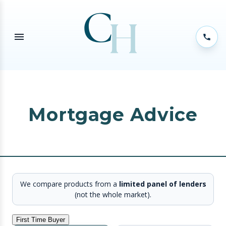
Mortgage Advice
We compare products from a
limited panel of lenders
(not the whole market).
First Time Buyer