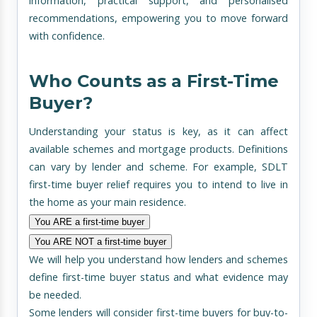
information, practical support, and personalised
recommendations, empowering you to move forward
with confidence.
Who Counts as a First-Time
Buyer?
Understanding your status is key, as it can affect
available schemes and mortgage products. Definitions
can vary by lender and scheme. For example, SDLT
first-time buyer relief requires you to intend to live in
the home as your main residence.
You ARE a first-time buyer
You ARE NOT a first-time buyer
We will help you understand how lenders and schemes
define first-time buyer status and what evidence may
be needed.
Some lenders will consider first-time buyers for buy-to-