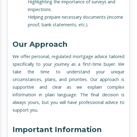
Highlighting the importance of surveys and
inspections.
Helping prepare necessary documents (income
proof, bank statements, etc.).
Our Approach
We offer personal, regulated mortgage advice tailored
specifically to your journey as a first-time buyer. We
take the time to understand your unique
circumstances, plans, and priorities. Our approach is
supportive and clear as we explain complex
information in plain language. The final decision is
always yours, but you will have professional advice to
support you.
Important Information