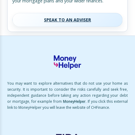
your mortgage plans and your wider finances.
SPEAK TO AN ADVISER
You may want to explore alternatives that do not use your home as
security. It is important to consider the risks carefully and seek free,
independent guidance before taking any action regarding your debt
or mortgage, for example from
MoneyHelper
. If you click this external
link to MoneyHelper you will leave the website of CHFinance.