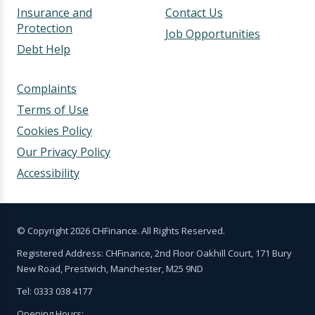
Insurance and
Contact Us
Protection
Job Opportunities
Debt Help
Complaints
Terms of Use
Cookies Policy
Our Privacy Policy
Accessibility
© Copyright 2026 CHFinance. All Rights Reserved.
Registered Address: CHFinance, 2nd Floor Oakhill Court, 171 Bury
New Road, Prestwich, Manchester, M25 9ND
Tel: 0333 038 4177
Opening Hours: