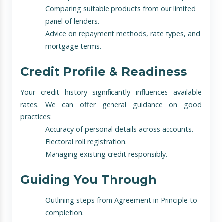
Comparing suitable products from our limited
panel of lenders.
Advice on repayment methods, rate types, and
mortgage terms.
Credit Profile & Readiness
Your credit history significantly influences available
rates. We can offer general guidance on good
practices:
Accuracy of personal details across accounts.
Electoral roll registration.
Managing existing credit responsibly.
Guiding You Through
Outlining steps from Agreement in Principle to
completion.