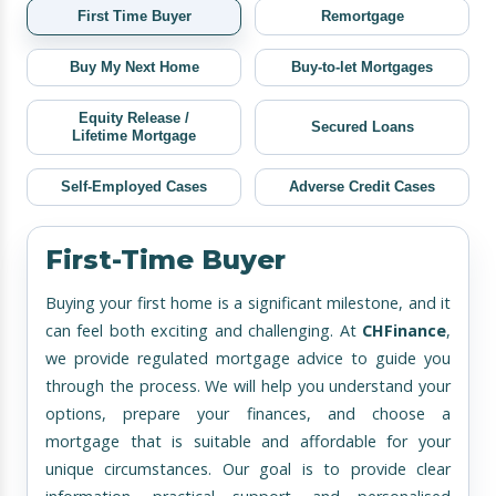
First Time Buyer
Remortgage
Buy My Next Home
Buy-to-let Mortgages
Equity Release /
Secured Loans
Lifetime Mortgage
Self-Employed Cases
Adverse Credit Cases
First-Time Buyer
Buying your first home is a significant milestone, and it
can feel both exciting and challenging. At
CHFinance
,
we provide regulated mortgage advice to guide you
through the process. We will help you understand your
options, prepare your finances, and choose a
mortgage that is suitable and affordable for your
unique circumstances. Our goal is to provide clear