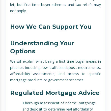
let, but first-time buyer schemes and tax reliefs may
not apply.
How We Can Support You
Understanding Your
Options
We will explain what being a first-time buyer means in
practice, including how it affects deposit requirements,
affordability assessments, and access to specific
mortgage products or government schemes.
Regulated Mortgage Advice
Thorough assessment of income, outgoings,
and deposit to determine real affordability.