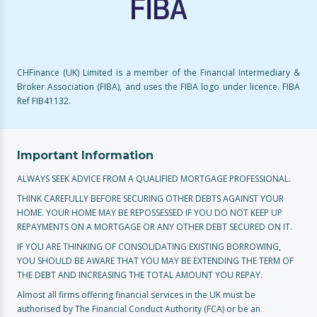
CHFinance (UK) Limited is a member of the Financial Intermediary &
Broker Association (FIBA), and uses the FIBA logo under licence. FIBA
Ref FIB41132.
Important Information
ALWAYS SEEK ADVICE FROM A QUALIFIED MORTGAGE PROFESSIONAL.
THINK CAREFULLY BEFORE SECURING OTHER DEBTS AGAINST YOUR
HOME. YOUR HOME MAY BE REPOSSESSED IF YOU DO NOT KEEP UP
REPAYMENTS ON A MORTGAGE OR ANY OTHER DEBT SECURED ON IT.
IF YOU ARE THINKING OF CONSOLIDATING EXISTING BORROWING,
YOU SHOULD BE AWARE THAT YOU MAY BE EXTENDING THE TERM OF
THE DEBT AND INCREASING THE TOTAL AMOUNT YOU REPAY.
Almost all firms offering financial services in the UK must be
authorised by The Financial Conduct Authority (FCA) or be an