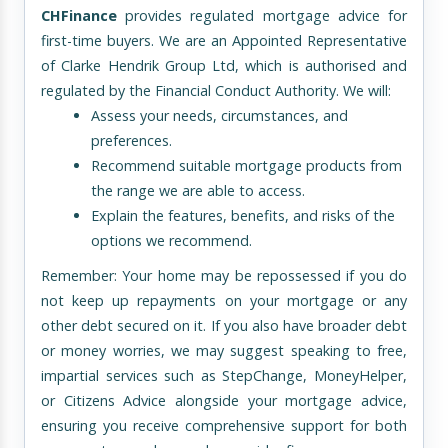
CHFinance
provides regulated mortgage advice for
first-time buyers. We are an Appointed Representative
of Clarke Hendrik Group Ltd, which is authorised and
regulated by the Financial Conduct Authority. We will:
Assess your needs, circumstances, and
preferences.
Recommend suitable mortgage products from
the range we are able to access.
Explain the features, benefits, and risks of the
options we recommend.
Remember: Your home may be repossessed if you do
not keep up repayments on your mortgage or any
other debt secured on it. If you also have broader debt
or money worries, we may suggest speaking to free,
impartial services such as StepChange, MoneyHelper,
or Citizens Advice alongside your mortgage advice,
ensuring you receive comprehensive support for both