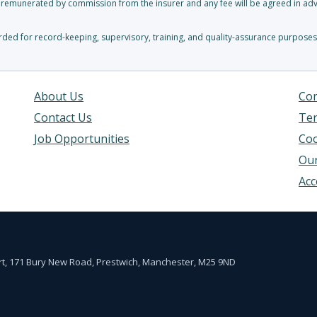
y remunerated by commission from the insurer and any fee will be agreed in adva
ed for record-keeping, supervisory, training, and quality-assurance purposes
About Us
Com
Contact Us
Ter
Job Opportunities
Coo
Our
Acc
urt, 171 Bury New Road, Prestwich, Manchester, M25 9ND