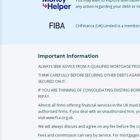
You may want to explore alternatives
any action regarding your debt or 
CHFinance (UK) Limited is a member o
Important Information
ALWAYS SEEK ADVICE FROM A QUALIFIED MORTGAGE PRO
THINK CAREFULLY BEFORE SECURING OTHER DEBTS AGAI
SECURED ON IT.
IF YOU ARE THINKING OF CONSOLIDATING EXISTING BO
REPAY.
Almost all firms offering financial services in the UK mus
authorised firms. If you deal with an unauthorised firm, 
visit www.fca.org.uk.
We will always discuss and agree on any fee before the c
Fees and commission can vary by service. For mortgages 