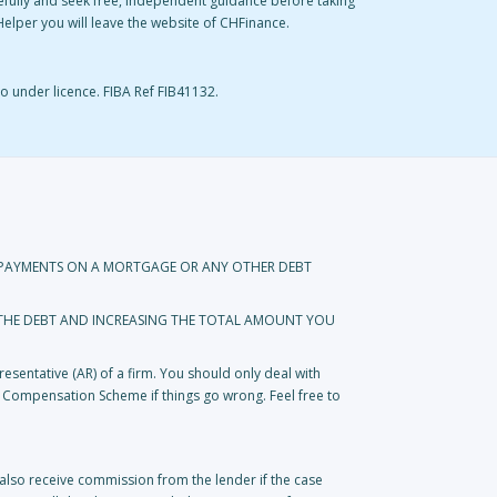
refully and seek free, independent guidance before taking
eyHelper you will leave the website of CHFinance.
o under licence. FIBA Ref FIB41132.
REPAYMENTS ON A MORTGAGE OR ANY OTHER DEBT
 THE DEBT AND INCREASING THE TOTAL AMOUNT YOU
esentative (AR) of a firm. You should only deal with
s Compensation Scheme if things go wrong. Feel free to
lso receive commission from the lender if the case