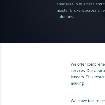
specialize in business and
master brokers across all se
solutions.
We offer comprehen
services. Our appro
lenders. This results
making.
We move fast to hel