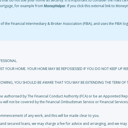
 that do not use your home as security. It is important to consider the risks ca
mortgage, for example from
MoneyHelper
. If you click this external link to Mon
f the Financial Intermediary & Broker Association (FIBA), and uses the FIBA log
FESSIONAL.
NST YOUR HOME. YOUR HOME MAY BE REPOSSESSED IF YOU DO NOT KEEP UP 
RROWING, YOU SHOULD BE AWARE THAT YOU MAY BE EXTENDING THE TERM OF
t be authorised by The Financial Conduct Authority (FCA) or be an Appointed Repr
you will not be covered by the Financial Ombudsman Service or Financial Service
ommencement of any work, and this will be made clear to you.
and secured loans, we may charge a fee for advice and arranging, and we may a