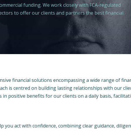
 commercial funding. We work closely with FCA-regulated
ctors to offer our clients and partners the best financial
sive financial solutions encompassing a wide range of fina
ach is centred on building lasting relationships with our clie
 in positive benefits for our clients on a daily basis, facilita
p you act with confidence, combining clear guidance, dilige