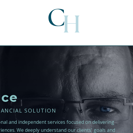
nce
NANCIAL SOLUTION
onal and independent services focused on delivering
iences. We deeply understand our clients' goals and