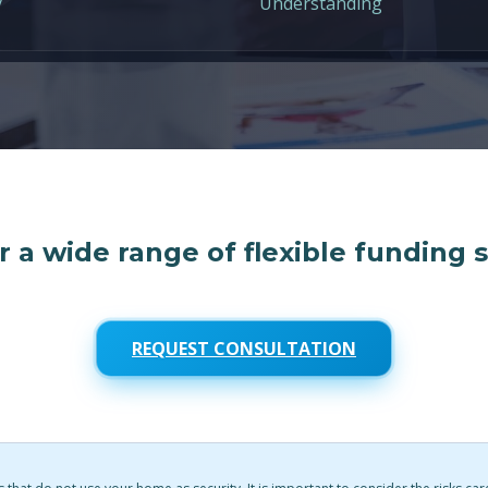
y
Understanding
 a wide range of flexible funding 
REQUEST CONSULTATION