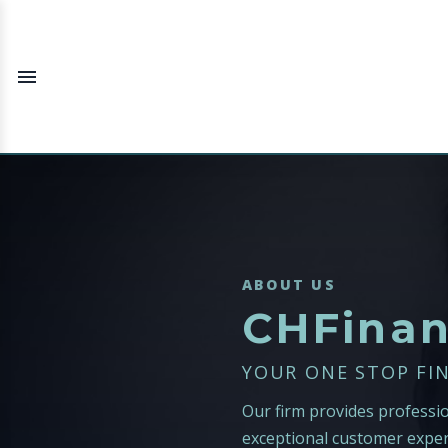
ABOUT US
CHFina
YOUR ONE STOP FI
Our firm provides professi
exceptional customer exper