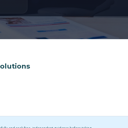
solutions