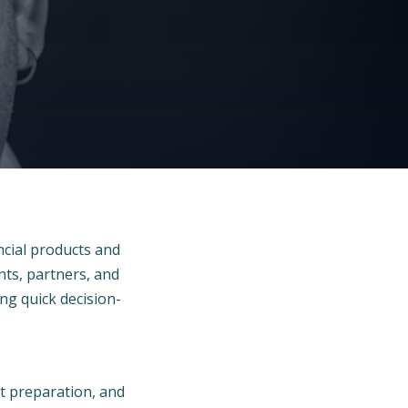
ncial products and
nts, partners, and
ting quick decision-
nt preparation, and