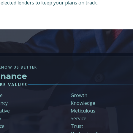
 selected lenders to keep your plans on track.
KNOW US BETTER
inance
RE VALUES
le
Growth
ncy
Knowledge
ative
Meticulous
y
Service
ce
Trust