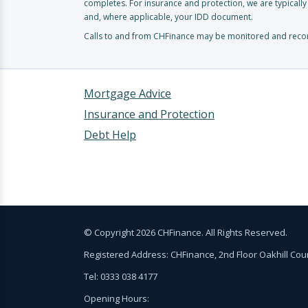
completes. For insurance and protection, we are typicall
and, where applicable, your IDD document.
Calls to and from CHFinance may be monitored and record
Mortgage Advice
Insurance and Protection
Debt Help
© Copyright 2026 CHFinance. All Rights Reserved.
Registered Address: CHFinance, 2nd Floor Oakhill Co
Tel: 0333 038 4177
Opening Hours: