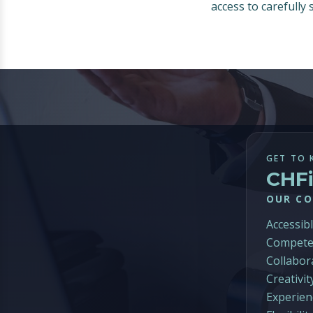
access to carefully
GET TO 
CHF
OUR CO
Accessib
Compete
Collabor
Creativit
Experien