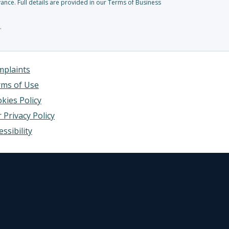
nce. Full details are provided in our Terms of Business
.
plaints
ms of Use
kies Policy
 Privacy Policy
essibility