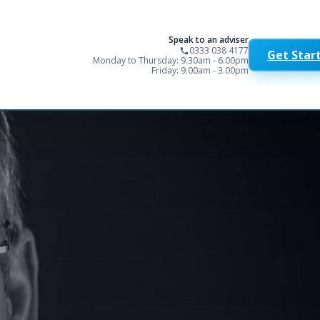
Speak to an adviser
0333 038 4177
Get Star
Monday to Thursday: 9.30am - 6.00pm
Friday: 9.00am - 3.00pm