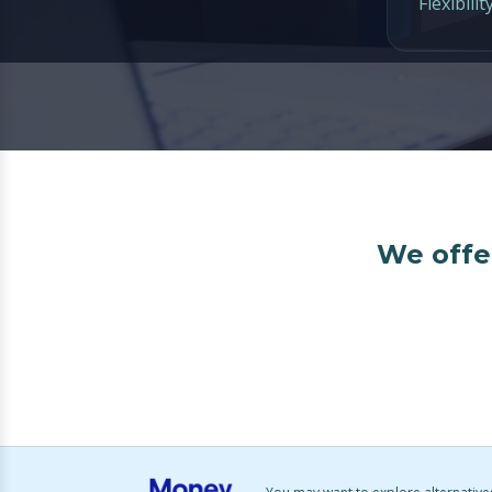
Flexibilit
We offer