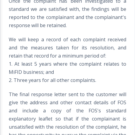
Once the complaint has been investigated to a
standard we are satisfied with, the findings will be
reported to the complainant and the complainant's
response will be retained.
We will keep a record of each complaint received
and the measures taken for its resolution, and
retain that record for a minimum period of:
1. At least 5 years where the complaint relates to
MiFID business; and
2. Three years for all other complaints.
The final response letter sent to the customer will
give the address and other contact details of FOS
and include a copy of the FOS's standard
explanatory leaflet so that if the complainant is
unsatisfied with the resolution of the complaint, he