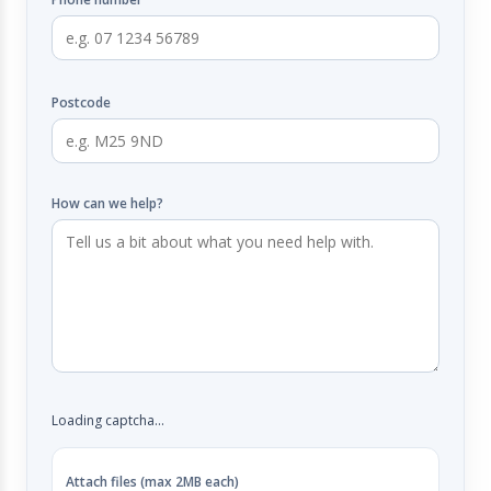
Postcode
How can we help?
Loading captcha...
Attach files (max 2MB each)