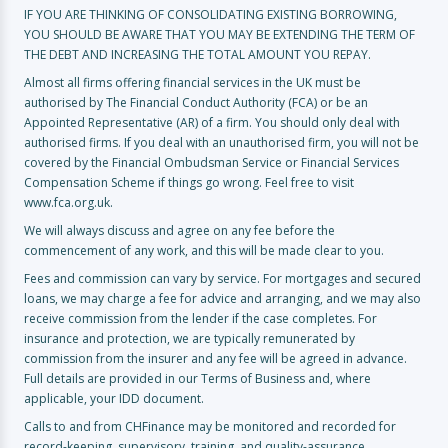
IF YOU ARE THINKING OF CONSOLIDATING EXISTING BORROWING,
YOU SHOULD BE AWARE THAT YOU MAY BE EXTENDING THE TERM OF
THE DEBT AND INCREASING THE TOTAL AMOUNT YOU REPAY.
Almost all firms offering financial services in the UK must be
authorised by The Financial Conduct Authority (FCA) or be an
Appointed Representative (AR) of a firm. You should only deal with
authorised firms. If you deal with an unauthorised firm, you will not be
covered by the Financial Ombudsman Service or Financial Services
Compensation Scheme if things go wrong. Feel free to visit
www.fca.org.uk.
We will always discuss and agree on any fee before the
commencement of any work, and this will be made clear to you.
Fees and commission can vary by service. For mortgages and secured
loans, we may charge a fee for advice and arranging, and we may also
receive commission from the lender if the case completes. For
insurance and protection, we are typically remunerated by
commission from the insurer and any fee will be agreed in advance.
Full details are provided in our Terms of Business and, where
applicable, your IDD document.
Calls to and from CHFinance may be monitored and recorded for
record-keeping, supervisory, training, and quality-assurance