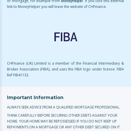
or mortgage, for example from
MoneyHelper
. If you click this external
link to MoneyHelper you will leave the website of CHFinance.
CHFinance (UK) Limited is a member of the Financial Intermediary &
Broker Association (FIBA), and uses the FIBA logo under licence. FIBA
Ref FIB41132.
Important Information
ALWAYS SEEK ADVICE FROM A QUALIFIED MORTGAGE PROFESSIONAL.
THINK CAREFULLY BEFORE SECURING OTHER DEBTS AGAINST YOUR
HOME. YOUR HOME MAY BE REPOSSESSED IF YOU DO NOT KEEP UP
REPAYMENTS ON A MORTGAGE OR ANY OTHER DEBT SECURED ON IT.