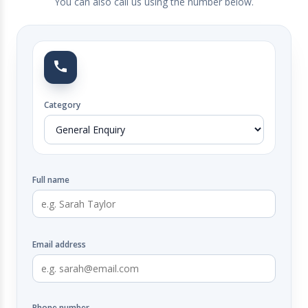
You can also call us using the number below.
Category
Full name
Email address
Phone number