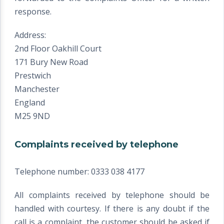
response.
Address:
2nd Floor Oakhill Court
171 Bury New Road
Prestwich
Manchester
England
M25 9ND
Complaints received by telephone
Telephone number: 0333 038 4177
All complaints received by telephone should be
handled with courtesy. If there is any doubt if the
call is a complaint, the customer should be asked if