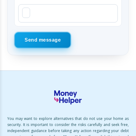
Send message
You may want to explore alternatives that do not use your home as
security. It is important to consider the risks carefully and seek free,
independent guidance before taking any action regarding your debt