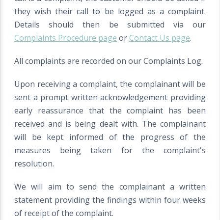
they wish their call to be logged as a complaint.
Details should then be submitted via our
Complaints Procedure page
or
Contact Us page
.
All complaints are recorded on our Complaints Log.
Upon receiving a complaint, the complainant will be
sent a prompt written acknowledgement providing
early reassurance that the complaint has been
received and is being dealt with. The complainant
will be kept informed of the progress of the
measures being taken for the complaint's
resolution.
We will aim to send the complainant a written
statement providing the findings within four weeks
of receipt of the complaint.