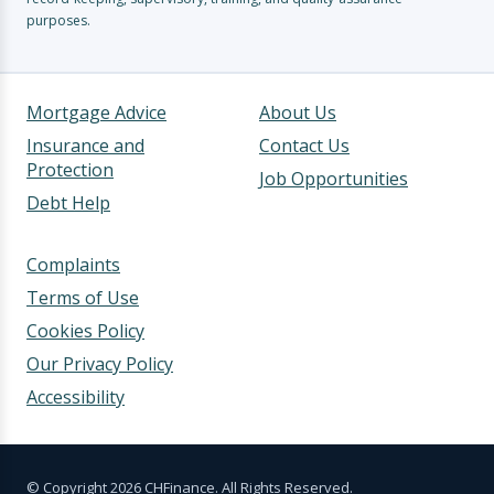
purposes.
Mortgage Advice
About Us
Insurance and
Contact Us
Protection
Job Opportunities
Debt Help
Complaints
Terms of Use
Cookies Policy
Our Privacy Policy
Accessibility
© Copyright 2026 CHFinance. All Rights Reserved.