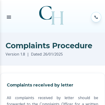
Complaints Procedure
Version 1.8 | Dated: 26/01/2025
Complaints received by letter
All complaints received by letter should be
forwarded to the Complaints Officer for a written