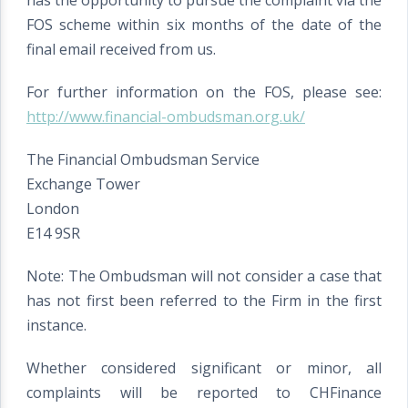
has the opportunity to pursue the complaint via the
FOS scheme within six months of the date of the
final email received from us.
For further information on the FOS, please see:
http://www.financial-ombudsman.org.uk/
The Financial Ombudsman Service
Exchange Tower
London
E14 9SR
Note: The Ombudsman will not consider a case that
has not first been referred to the Firm in the first
instance.
Whether considered significant or minor, all
complaints will be reported to CHFinance