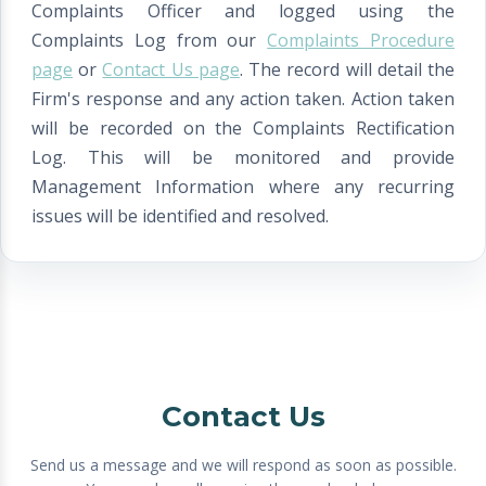
Complaints Officer and logged using the
Complaints Log from our
Complaints Procedure
page
or
Contact Us page
. The record will detail the
Firm's response and any action taken. Action taken
will be recorded on the Complaints Rectification
Log. This will be monitored and provide
Management Information where any recurring
issues will be identified and resolved.
Contact Us
Send us a message and we will respond as soon as possible.