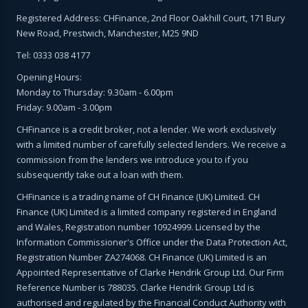
Registered Address: CHFinance, 2nd Floor Oakhill Court, 171 Bury
New Road, Prestwich, Manchester, M25 9ND
Tel: 0333 038 4177
Opening Hours:
Monday to Thursday: 9.30am - 6.00pm
Friday: 9.00am - 3.00pm
CHFinance is a credit broker, not a lender. We work exclusively
with a limited number of carefully selected lenders. We receive a
commission from the lenders we introduce you to if you
subsequently take out a loan with them.
CHFinance is a trading name of CH Finance (UK) Limited. CH
Finance (UK) Limited is a limited company registered in England
and Wales, Registration number 10924999. Licensed by the
Information Commissioner's Office under the Data Protection Act,
Registration Number ZA274068. CH Finance (UK) Limited is an
Appointed Representative of Clarke Hendrik Group Ltd. Our Firm
Reference Number is 788035. Clarke Hendrik Group Ltd is
authorised and regulated by the Financial Conduct Authority with