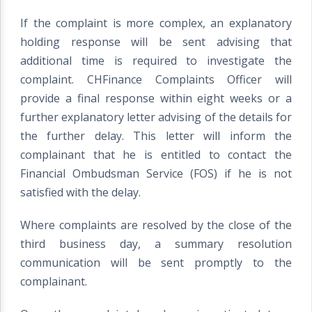
If the complaint is more complex, an explanatory
holding response will be sent advising that
additional time is required to investigate the
complaint. CHFinance Complaints Officer will
provide a final response within eight weeks or a
further explanatory letter advising of the details for
the further delay. This letter will inform the
complainant that he is entitled to contact the
Financial Ombudsman Service (FOS) if he is not
satisfied with the delay.
Where complaints are resolved by the close of the
third business day, a summary resolution
communication will be sent promptly to the
complainant.